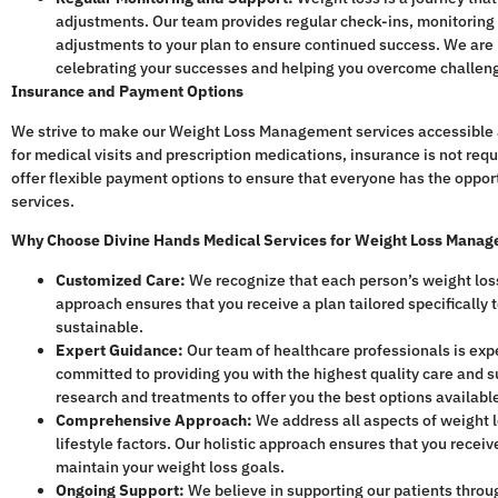
adjustments. Our team provides regular check-ins, monitorin
adjustments to your plan to ensure continued success. We are h
celebrating your successes and helping you overcome challen
Insurance and Payment Options
We strive to make our Weight Loss Management services accessible 
for medical visits and prescription medications, insurance is not req
offer flexible payment options to ensure that everyone has the opport
services.
Why Choose Divine Hands Medical Services for Weight Loss Mana
Customized Care:
We recognize that each person’s weight loss
approach ensures that you receive a plan tailored specifically 
sustainable.
Expert Guidance:
Our team of healthcare professionals is ex
committed to providing you with the highest quality care and s
research and treatments to offer you the best options availabl
Comprehensive Approach:
We address all aspects of weight lo
lifestyle factors. Our holistic approach ensures that you rece
maintain your weight loss goals.
Ongoing Support:
We believe in supporting our patients throug