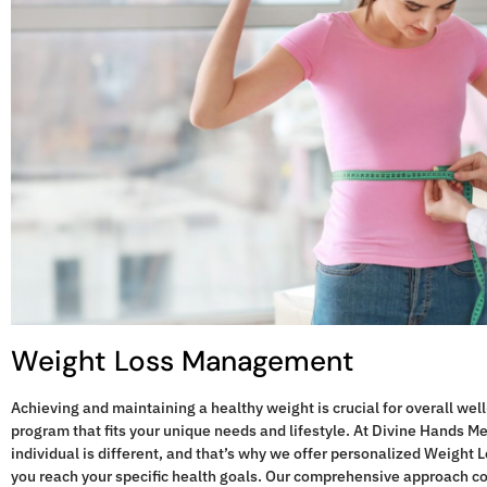
"Divine 
my diabet
managem
always 
more in
Weight Loss Management
Achieving and maintaining a healthy weight is crucial for overall well-
program that fits your unique needs and lifestyle. At Divine Hands M
individual is different, and that’s why we offer personalized Weigh
you reach your specific health goals. Our comprehensive approach c