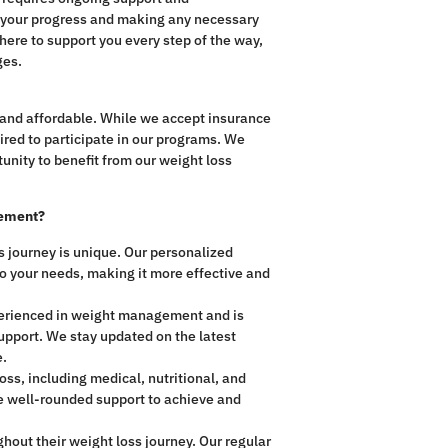
g your progress and making any necessary
ere to support you every step of the way,
ges.
and affordable. While we accept insurance
uired to participate in our programs. We
unity to benefit from our weight loss
gement?
 journey is unique. Our personalized
to your needs, making it more effective and
perienced in weight management and is
upport. We stay updated on the latest
e.
ss, including medical, nutritional, and
ive well-rounded support to achieve and
hout their weight loss journey. Our regular