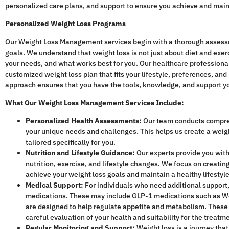
personalized care plans, and support to ensure you achieve and mainta
Personalized Weight Loss Programs
Our Weight Loss Management services begin with a thorough assessme
goals. We understand that weight loss is not just about diet and exe
your needs, and what works best for you. Our healthcare professional
customized weight loss plan that fits your lifestyle, preferences, and
approach ensures that you have the tools, knowledge, and support y
What Our Weight Loss Management Services Include:
Personalized Health Assessments:
Our team conducts compre
your unique needs and challenges. This helps us create a weight
tailored specifically for you.
Nutrition and Lifestyle Guidance:
Our experts provide you with
nutrition, exercise, and lifestyle changes. We focus on creating
achieve your weight loss goals and maintain a healthy lifestyl
Medical Support:
For individuals who need additional support
medications. These may include GLP-1 medications such as W
are designed to help regulate appetite and metabolism. These
careful evaluation of your health and suitability for the treatm
Regular Monitoring and Support:
Weight loss is a journey tha