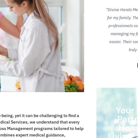
Hands Medical Services has made managing
"Divine Hands Med
es much easier. Their in-home chronic care
for my family. Th
ent program is thorough, and the team is
professionals c
so kind and attentive. I feel healthier and
managing my fa
 control of my condition than ever before."
easier. Their c
truly
Mends
Your 
being, yet it can be challenging to find a
Part
edical Services, we understand that every
Home
t Loss Management programs tailored to help
Living
ombines expert medical guidance,