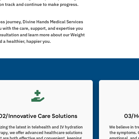
on track and continue to make progress.
loss journey, Divine Hands Medical Services
u with the care, support, and expertise you
onsultation and learn more about our Weight
 a healthier, happier you.
02/Innovative Care Solutions
03/Ho
izing the latest in telehealth and IV hydration
We believe in tr
rapy, we offer advanced healthcare solutions
the symptoms. O
t are both effective and convenient, keeping
emotional, and 