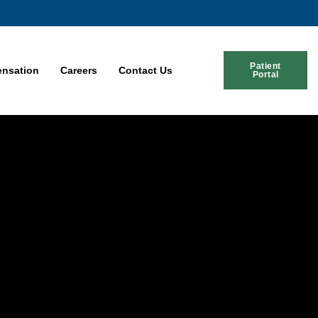
Patient
nsation
Careers
Contact Us
Portal