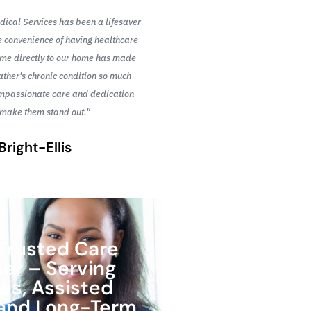
ical Services has been a lifesaver
"I was initially hesitant 
e convenience of having healthcare
at home, but the team fr
ome directly to our home has made
ease right away. Their pr
ther's chronic condition so much
to detail are unmatched
ompassionate care and dedication
and supported t
 make them stand out."
Su
Bright-Ellis
Trusted Care
ner – Serving
s, Assisted
, and Long-Term