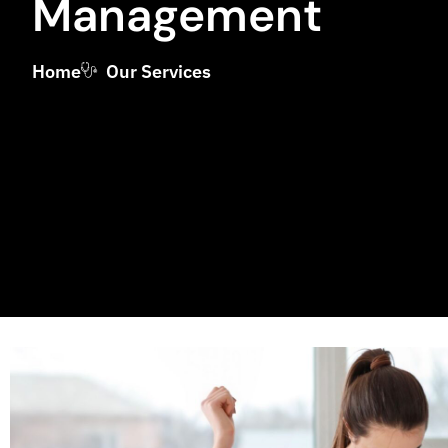
Management
Home
Our Services