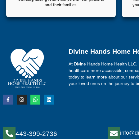
and their families.
you
Divine Hands Home H
At Divine Hands Home Health LLC, 
healthcare more accessible, compas
today to learn more about our serv
your loved ones on the journey to be
info@di
443-399-2736