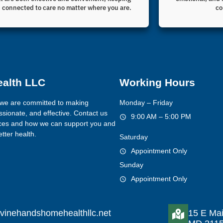
 connected to care no matter where you are.
co
ealth LLC
Working Hours
we are committed to making
Monday – Friday
sionate, and effective. Contact us
9:00 AM – 5:00 PM
ices and how we can support you and
tter health.
Saturday
Appointment Only
Sunday
Appointment Only
vinehandshomehealthllc.net
15 E Mai