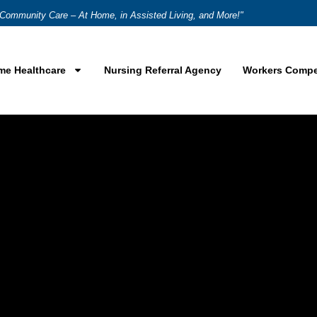
Community Care – At Home, in Assisted Living, and More!"
me Healthcare
Nursing Referral Agency
Workers Compe