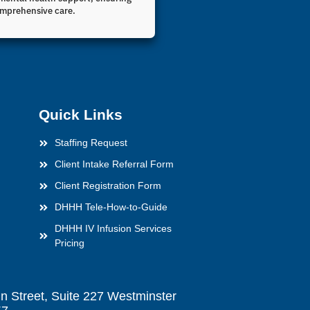
mprehensive care.
Quick Links
Staffing Request
Client Intake Referral Form
Client Registration Form
DHHH Tele-How-to-Guide
DHHH IV Infusion Services
Pricing
n Street, Suite 227 Westminster