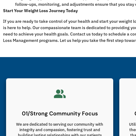
follow-ups, monitoring, and adjustments ensure that you stay 
Start Your Weight Loss Journey Today
If you are ready to take control of your health and start your weight 
is here to help. Our compassionate team is dedicated to providing yo
need to achieve your health goals. Contact us today to schedule a c
Loss Management programs. Let us help you take the first step toward
01/Strong Community Focus
We are dedicated to serving our community with
Util
integrity and compassion, fostering trust and
the
building lasting relationships with our patients
tha