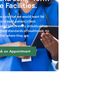
e Facilities.
he care that we would want for
s to each patient/client.
world where every individual has
ghest standards of healthcare, no
tter where they are.
ok an Appointment