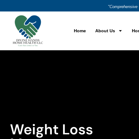
"Comprehensive 
Home
About Us
Ho
Weight Loss