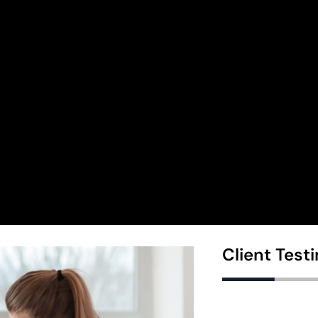
Client Test