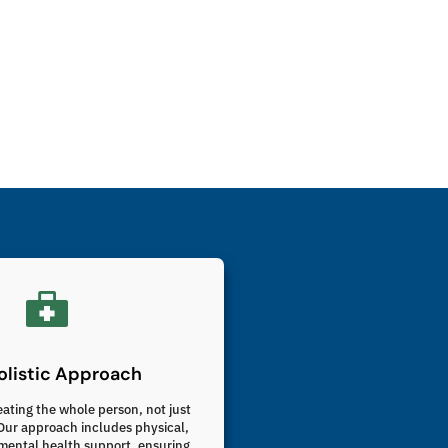
listic Approach
eating the whole person, not just
ur approach includes physical,
mental health support, ensuring