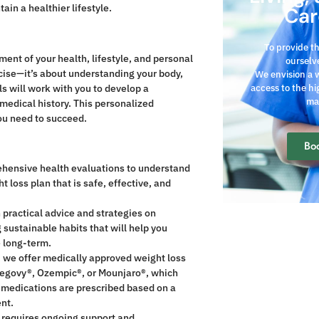
in a healthier lifestyle.
Car
To provide t
nt of your health, lifestyle, and personal
ourselve
rcise—it’s about understanding your body,
We envision a 
s will work with you to develop a
access to the hi
ma
 medical history. This personalized
ou need to succeed.
Bo
hensive health evaluations to understand
 loss plan that is safe, effective, and
 practical advice and strategies on
 sustainable habits that will help you
e long-term.
, we offer medically approved weight loss
egovy®, Ozempic®, or Mounjaro®, which
 medications are prescribed based on a
ent.
t requires ongoing support and