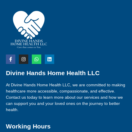
Divine Hands Home Health LLC
At Divine Hands Home Health LLC, we are committed to making
healthcare more accessible, compassionate, and effective.
Contact us today to learn more about our services and how we
can support you and your loved ones on the journey to better
health.
Working Hours