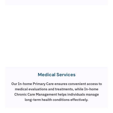
Medical Services
Our In-home Primary Care ensures convenient access to
medical evaluations and treatments, while In-home
Chronic Care Management helps individuals manage
long-term health conditions effectively.