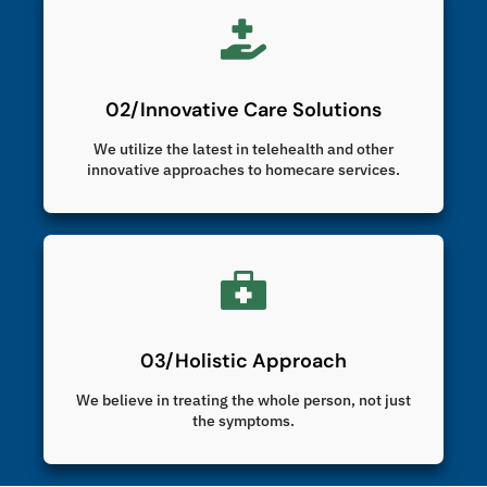
02/Innovative Care Solutions
We utilize the latest in telehealth and other
innovative approaches to homecare services.
03/Holistic Approach
We believe in treating the whole person, not just
the symptoms.