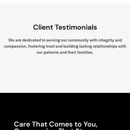
Client Testimonials
We are dedicated to serving our community with integrity and
compassion, fostering trust and building lasting relationships with
our patients and their families.
Care That Comes to You,