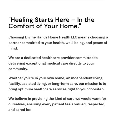
"Healing Starts Here – In the
Comfort of Your Home."
Choosing Divine Hands Home Health LLC means choosing a
partner committed to your health, well-being, and peace of
mind.
We are a dedicated healthcare provider committed to
delivering exceptional medical care directly to your
community.
Whether you’re in your own home, an independent living
facility, assisted living, or long-term care, our mission is to
bring optimum healthcare services right to your doorstep.
We believe in providing the kind of care we would want for
ourselves, ensuring every patient feels valued, respected,
and cared for.