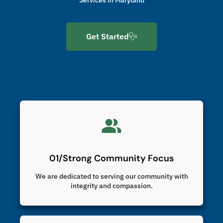
Get Started
01/Strong Community Focus
We are dedicated to serving our community with
integrity and compassion.