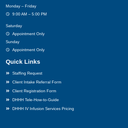
Monday – Friday
9:00 AM – 5:00 PM
Saturday
Appointment Only
Sunday
Appointment Only
Quick Links
Staffing Request
Client Intake Referral Form
Client Registration Form
DHHH Tele-How-to-Guide
DHHH IV Infusion Services Pricing