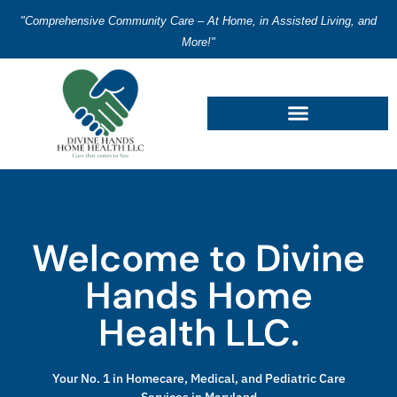
"Comprehensive Community Care – At Home, in Assisted Living, and
More!"
Welcome to Divine
Hands Home
Health LLC.
Your No. 1 in Homecare, Medical, and Pediatric Care
Services in Maryland