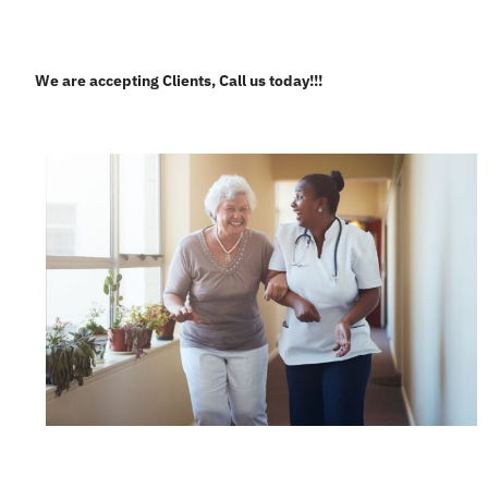
We are accepting Clients, Call us today!!!