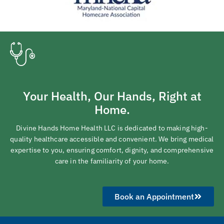
Your Health, Our Hands, Right at
Home.
Divine Hands Home Health LLC is dedicated to making high-
quality healthcare accessible and convenient. We bring medical
expertise to you, ensuring comfort, dignity, and comprehensive
care in the familiarity of your home.
Book an Appointment