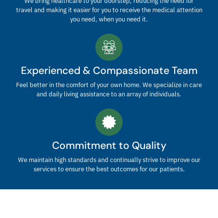
We bring healthcare to your doorstep, reducing the need for
travel and making it easier for you to receive the medical attention
you need, when you need it.
Experienced & Compassionate Team
Feel better in the comfort of your own home. We specialize in care
and daily living assistance to an array of individuals.
Commitment to Quality
We maintain high standards and continually strive to improve our
services to ensure the best outcomes for our patients.