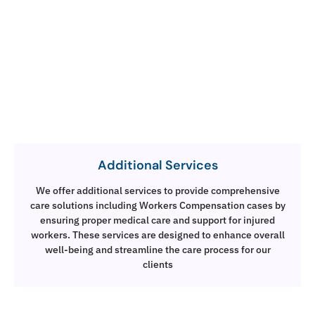
Additional Services
We offer additional services to provide comprehensive
care solutions including Workers Compensation cases by
ensuring proper medical care and support for injured
workers. These services are designed to enhance overall
well-being and streamline the care process for our
clients