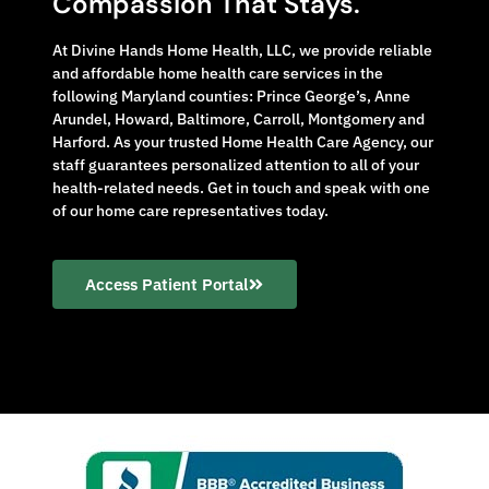
Compassion That Stays.
At Divine Hands Home Health, LLC, we provide reliable
and affordable home health care services in the
following Maryland counties: Prince George’s, Anne
Arundel, Howard, Baltimore, Carroll, Montgomery and
Harford. As your trusted Home Health Care Agency, our
staff guarantees personalized attention to all of your
health-related needs. Get in touch and speak with one
of our home care representatives today.
Access Patient Portal