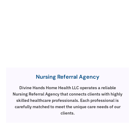
Nursing Referral Agency
Divine Hands Home Health LLC operates a reliable
Nursing Referral Agency that connects clients with highly
skilled healthcare professionals. Each professional is
carefully matched to meet the unique care needs of our
clients.