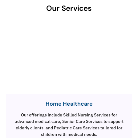
Our Services
Home Healthcare
Our offerings include Skilled Nursing Services for
advanced medical care, Senior Care Services to support
elderly clients, and Pediatric Care Services tailored for
children with medical needs.