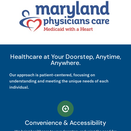
Healthcare at Your Doorstep, Anytime,
Anywhere.
Our approach is patient-centered, focusing on
understanding and meeting the unique needs of each
individual.
Convenience & Accessibility