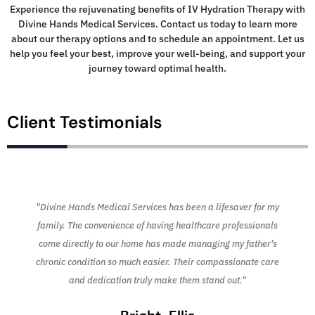
Experience the rejuvenating benefits of IV Hydration Therapy with
Divine Hands Medical Services. Contact us today to learn more
about our therapy options and to schedule an appointment. Let us
help you feel your best, improve your well-being, and support your
journey toward optimal health.
Client Testimonials
"Divine Hands Medical Services has been a lifesaver for my
family. The convenience of having healthcare professionals
come directly to our home has made managing my father's
chronic condition so much easier. Their compassionate care
and dedication truly make them stand out."