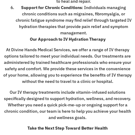
to heal and repair.
Support for Chronic Conditions
: Individuals managing
chronic conditions such as migraines, fibromyalgia, or
chronic fatigue syndrome may find relief through targeted IV
hydration therapies that provide pain relief and symptom
management.
Our Approach to IV Hydration Therapy
At Divine Hands Medical Services, we offer a range of IV therapy
options tailored to meet your individual needs. Our treatments are
administered by trained healthcare professionals who ensure your
safety and comfort. We provide these services in the convenience
of your home, allowing you to experience the benefits of IV therapy
without the need to travel to a clinic or hospital.
Our IV therapy treatments include vitamin-infused solutions
specifically designed to support hydration, wellness, and recovery.
Whether you need a quick pick-me-up or ongoing support for a
chronic condition, our team is here to help you achieve your health
and wellness goals.
Take the Next Step Toward Better Health