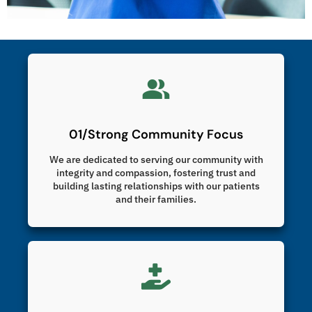
01/Strong Community Focus
We are dedicated to serving our community with
integrity and compassion, fostering trust and
building lasting relationships with our patients
and their families.