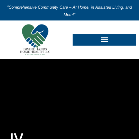
"Comprehensive Community Care – At Home, in Assisted Living, and
More!"
IV