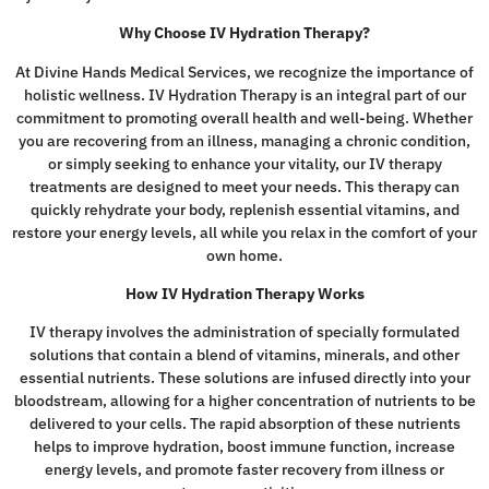
Why Choose IV Hydration Therapy?
At Divine Hands Medical Services, we recognize the importance of
holistic wellness. IV Hydration Therapy is an integral part of our
commitment to promoting overall health and well-being. Whether
you are recovering from an illness, managing a chronic condition,
or simply seeking to enhance your vitality, our IV therapy
treatments are designed to meet your needs. This therapy can
quickly rehydrate your body, replenish essential vitamins, and
restore your energy levels, all while you relax in the comfort of your
own home.
How IV Hydration Therapy Works
IV therapy involves the administration of specially formulated
solutions that contain a blend of vitamins, minerals, and other
essential nutrients. These solutions are infused directly into your
bloodstream, allowing for a higher concentration of nutrients to be
delivered to your cells. The rapid absorption of these nutrients
helps to improve hydration, boost immune function, increase
energy levels, and promote faster recovery from illness or