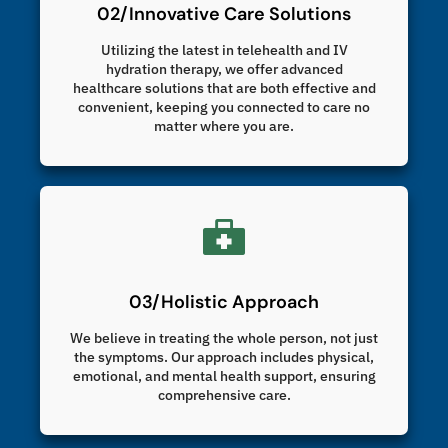
02/Innovative Care Solutions
Utilizing the latest in telehealth and IV
hydration therapy, we offer advanced
healthcare solutions that are both effective and
convenient, keeping you connected to care no
matter where you are.
03/Holistic Approach
We believe in treating the whole person, not just
the symptoms. Our approach includes physical,
emotional, and mental health support, ensuring
comprehensive care.