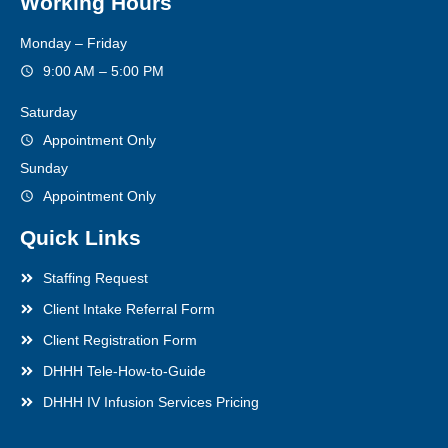
Working Hours
Monday – Friday
9:00 AM – 5:00 PM
Saturday
Appointment Only
Sunday
Appointment Only
Quick Links
Staffing Request
Client Intake Referral Form
Client Registration Form
DHHH Tele-How-to-Guide
DHHH IV Infusion Services Pricing