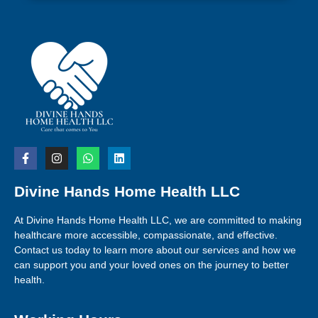
Divine Hands Home Health LLC
At Divine Hands Home Health LLC, we are committed to making
healthcare more accessible, compassionate, and effective.
Contact us today to learn more about our services and how we
can support you and your loved ones on the journey to better
health.