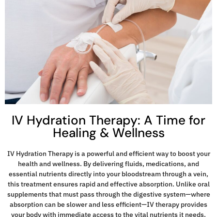
IV Hydration Therapy: A Time for
Healing & Wellness
IV Hydration Therapy is a powerful and efficient way to boost your
health and wellness. By delivering fluids, medications, and
essential nutrients directly into your bloodstream through a vein,
this treatment ensures rapid and effective absorption. Unlike oral
supplements that must pass through the digestive system—where
absorption can be slower and less efficient—IV therapy provides
your body with immediate access to the vital nutrients it needs.