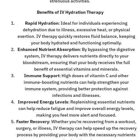
strenuous activities.
Benefits of IV Hydration Therapy
Rapid Hydration
: Ideal for individuals experiencing
dehydration due to illness, excessive heat, or physical
exertion. IV therapy quickly restores fluid balance, keeping
your body hydrated and functioning optimally.
Enhanced Nutrient Absorption
: By bypassing the digestive
system, IV therapy delivers nutrients directly to your
bloodstream, ensuring that your body receives the full
benefit of essential vitamins and minerals.
Immune Support
: High doses of vitamin C and other
immune-boosting nutrients can help strengthen your
immune system, providing better protection against
infections and illnesses.
Improved Energy Levels
: Replenishing essential nutrients
can help reduce fatigue and improve overall energy levels,
making you feel more alert and focused.
Faster Recovery
: Whether you’re recovering from a workout,
surgery, or illness, IV therapy can help speed up the recovery
process by providing your body with the necessary nutrients