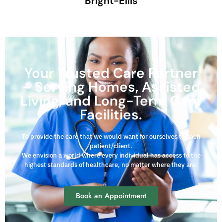
Bright-Ellis
Your Trusted Care Partner
– Serving Homes, Assisted
Living, and Long-Term Care
Facilities.
To provide the care that we would want for ourselves to each
patient/client.
We envision a world where every individual has access to the
highest standards of healthcare, no matter where they are.
Book an Appointment