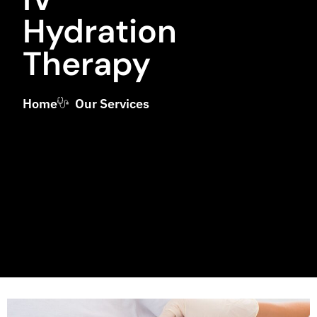
Hydration
Therapy
Home
Our Services