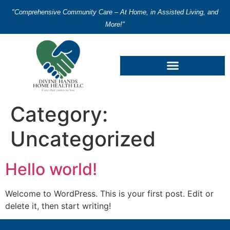
"Comprehensive Community Care – At Home, in Assisted Living, and
More!"
Category:
Uncategorized
Hello world!
Welcome to WordPress. This is your first post. Edit or
delete it, then start writing!