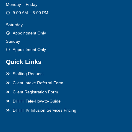
Monday – Friday
9:00 AM – 5:00 PM
Saturday
Appointment Only
Sunday
Appointment Only
Quick Links
Staffing Request
Client Intake Referral Form
Client Registration Form
DHHH Tele-How-to-Guide
DHHH IV Infusion Services Pricing