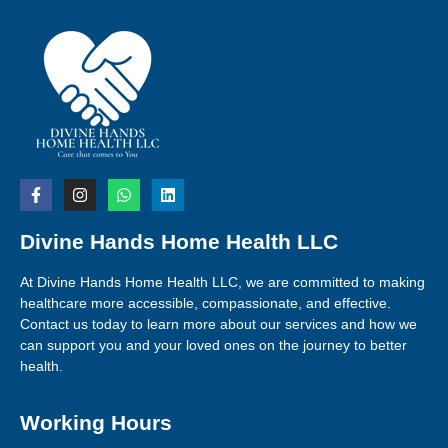
Divine Hands Home Health LLC
At Divine Hands Home Health LLC, we are committed to making
healthcare more accessible, compassionate, and effective.
Contact us today to learn more about our services and how we
can support you and your loved ones on the journey to better
health.
Working Hours